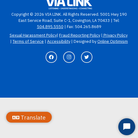
Copyright © 2026 VIA LINK. All Rights Reserved. 5001 Hwy 190
East Service Road, Suite C-1, Covington, LA 70433 | Tel:
504.895.5550
| Fax: 504.265.8689
Sexual Harassment Policy
|
Fraud Reporting Policy
|
Privacy Policy
|
Terms of Service
|
Accessibility
| Designed by
Online Optimism
Translate
Start