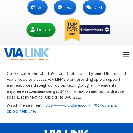
Call
Text
Chat
Donate
Our Executive Director LaVondra Dobbs recently joined the team at
Fox 8 News to discuss VIA LINK’s work providing opioid support
and resources through our opioid texting program. Residents
anywhere in Louisiana can get 24/7 information and text with a live
specialist by texting “Opioid” to 898-211.
Watch the segment:
https://www.fox8live.com/…/06/louisiana-
opioid-help-line/
.