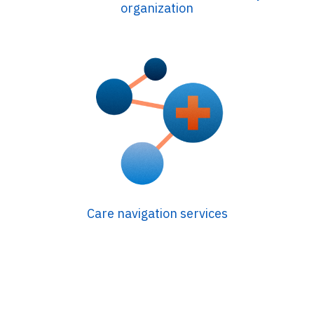
organization
Care navigation services