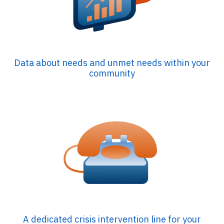
Data about needs and unmet needs within your
community
A dedicated crisis intervention line for your