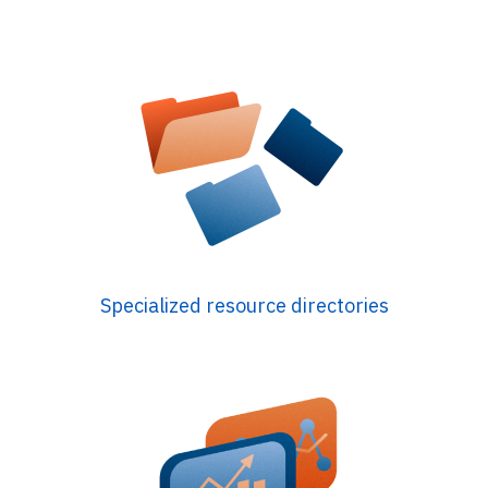
Specialized resource directories