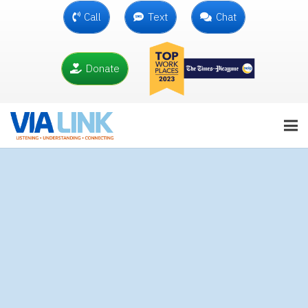
Call
Text
Chat
Donate