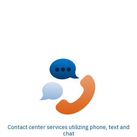
Contact center services utilizing phone, text and
chat