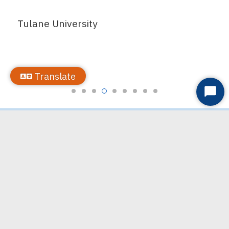
Tulane University
Translate
Start
Chat
Partner with Us
VIA LINK offers many contractual services and would love to
explore how we can meet your organization’s needs. Please
contact LaVondra Dobbs,
ldobbs@vialink.org
, for more information.