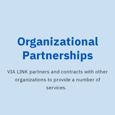
Organizational
Partnerships
VIA LINK partners and contracts with other
organizations to provide a number of
services.