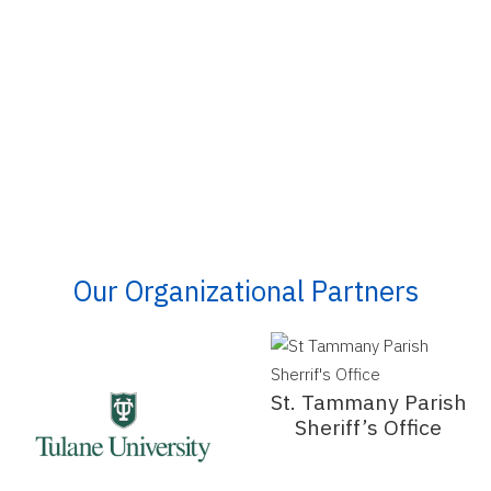
Our Organizational Partners
St. Tammany Parish
Sheriff’s Office